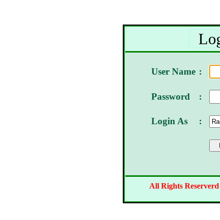
Log
User Name
:
Password
:
Login As
:
All Rights Reserverd